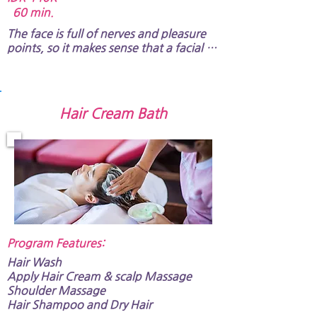
60 min.
The face is full of nerves and pleasure 
points, so it makes sense that a facial 
massage is a desirable method for 
pampering your face. It also includes 
shoulder and arm massage​.
Hair Cream Bath
Program Features:​
Hair Wash
Apply Hair Cream & scalp Massage
Shoulder Massage
Hair Shampoo and Dry Hair