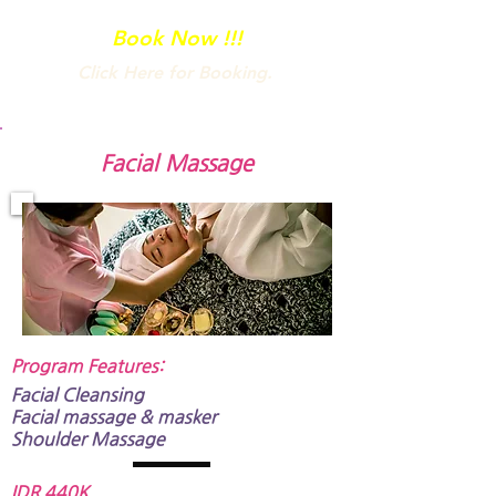
your body’s natural range of motion.
Book Now !!!
Click Here for Booking.
Facial Massage
Program Features:​
Facial Cleansing
Facial massage & masker
Shoulder Massage
IDR 440K