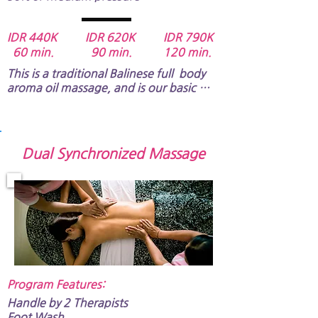
IDR 440K IDR 620K IDR 790K
60 min. 90 min. 120 min.
This is a traditional Balinese full  body 
aroma oil massage, and is our basic 
program.​  It will reduce your muscle 
tension, relieve stress and tire, and 
restore your vitality of spirit.​​

This is for relaxing, and the pressure of 
Dual Synchronized Massage
the massage would be soft or medium.
Program Features:​
Handle by 2 Therapists
​​​​Foot Wash