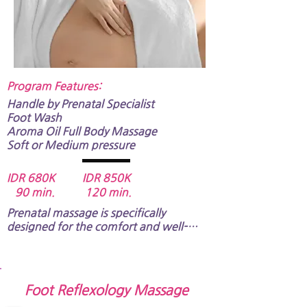
Program Features:​
Handle by Prenatal Specialist
​​​​Foot Wash
Aroma Oil Full Body Massage​​​​​
Soft or Medium pressure​​​​
IDR 680K IDR 850K
90 min. 120 min.
Prenatal massage is specifically 
designed for the comfort and well-
being of expectant mothers.​​​

​A specially trained therapist will take 
care of you. The massage pressure of 
Foot Reflexology Massage
this program is soft / medium only, and 