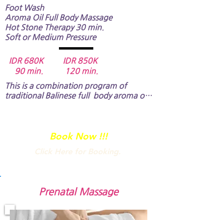
Foot Wash
Aroma Oil Full Body Massage​
Hot Stone Therapy 30 min.
Soft or Medium Pressure
IDR 680K IDR 850K
90 min. 120 min.
This is a combination program of 
traditional Balinese full  body aroma oil 
massage and hot stone therapy. ​

The hot stones are placed on key points 
of your body known as energy centers 
Book Now !!!
which are sometimes clogged and 
Click Here for Booking.
blocked. The stimulation by the hot 
stone will improve flow of energy and 
blood circulation in your body.​​​​
Prenatal Massage