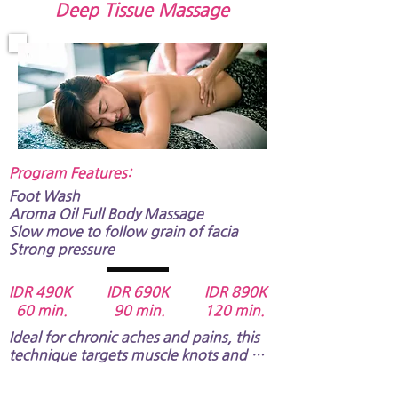
Deep Tissue Massage
Program Features:​
Foot Wash
Aroma Oil Full Body Massage​​​​​
Slow move to follow grain of facia
Strong pressure​​​​
IDR 490K IDR 690K IDR 890K
60 min. 90 min. 120 min.
Ideal for chronic aches and pains, this 
technique targets muscle knots and 
'stuck' areas. It helps improve blood 
flow, reduce inflammation, and restore 