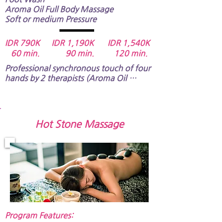
Aroma Oil Full Body Massage​​​​​
Soft or medium Pressure
IDR 790K IDR 1,190K IDR 1,54
0K
60 min. 90 min. 120 min.
Professional synchronous touch of four 
hands by 2 therapists (Aroma Oil 
Massage) will maintain the balance of 
blood circulation for both part of left 
and right side of your body and will give 
you an unforgettable memory.​​​​​
Hot Stone Massage
Program Features:​