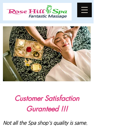
Customer Satisfaction
Guranteed !!!
Not all the Spa shop's quality is same.​