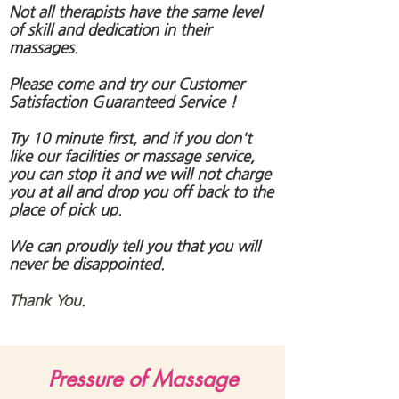
Not all therapists have the same level
of skill and dedication in their
massages.
Please come and try our Customer
Satisfaction Guaranteed Service !
Try 10 minute first, and if you don't
like our facilities or massage service,
you can stop it and we will not charge
you at all and drop you off back to the
place of pick up.
We can proudly tell you that you will
never be disappointed.
Thank You.
Pressure of Massage