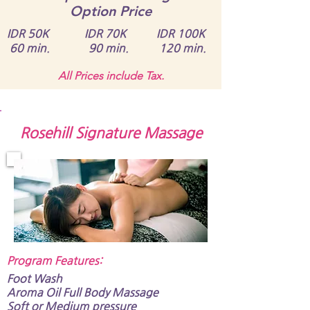
Option Price
IDR 50K IDR 70K IDR 100K
60 min. 90 min. 120 min.
All Prices include Tax.
Rosehill Signature Massage
Program Features:​
Foot Wash
Aroma Oil Full Body Massage​​​​​
Soft or Medium pressure​​​​