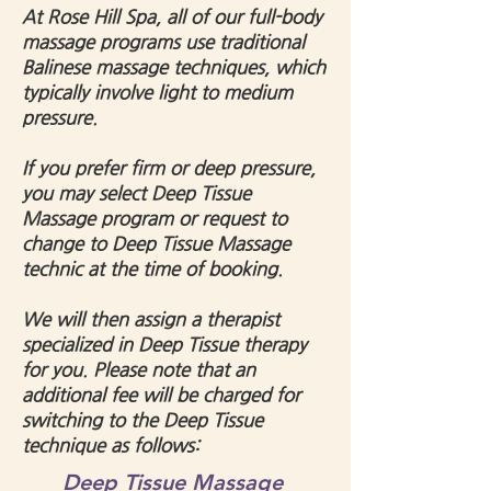
At Rose Hill Spa, a
ll of our full-body
massage programs use traditional
Balinese massage techniques, which
typically involve light to medium
pressure.
If you prefer firm or deep pressure,
you may select Deep Tissue
Massage program or request to
change to Deep Tissue Massage
technic at the time of booking.
We will then assign a therapist
specialized in Deep Tissue therapy
for you.
Please note that an
additional fee will be charged for
switching to the Deep Tissue
technique as follows:
Deep Tissue Massage