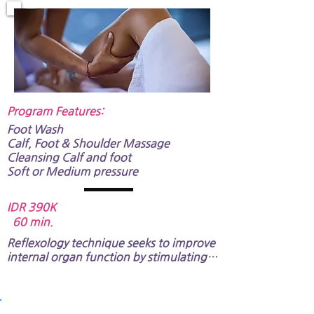
strong massage pressure is not 
recommendable.
Program Features:​
Foot Wash
Calf, Foot &
Shoulder Massage
Cleansing Calf and foot
Soft or Medium pressure​​​​
IDR 390K
60 min.
Reflexology technique seeks to improve 
internal organ function by stimulating 
specific areas of the foot. It also 
includes shoulder and arm massage​.