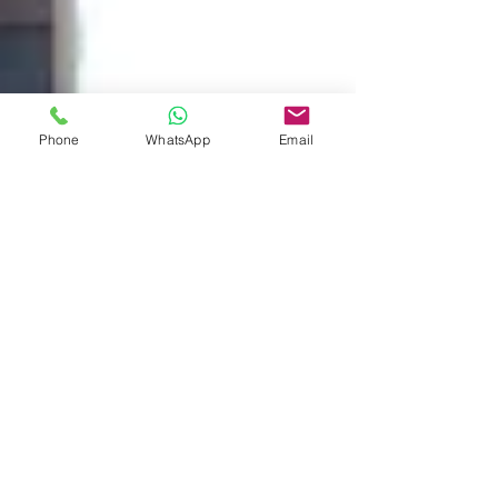
Phone
WhatsApp
Email