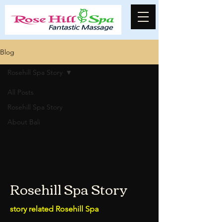
Blog
Rosehill Spa Story
All Posts
Rosehill Spa Story
About Bali
Rosehill Spa Story
story related Rosehill Spa